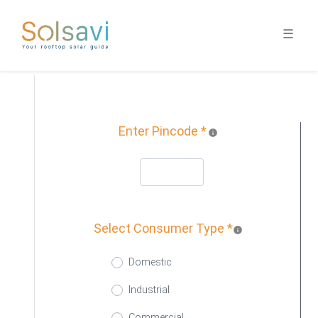
☰
1
Demographic
Enter Pincode *
info
Select Consumer Type *
info
Domestic
Industrial
Commercial