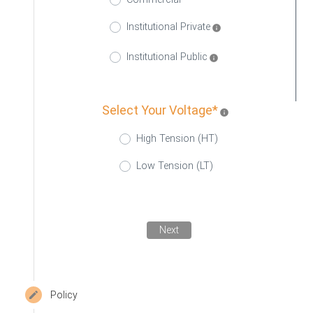
Institutional Private
info
Institutional Public
info
Select Your Voltage*
info
High Tension (HT)
Low Tension (LT)
Next
Policy
create
Editable